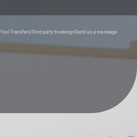
Pool Transfers
Third party bookings
Send us a message