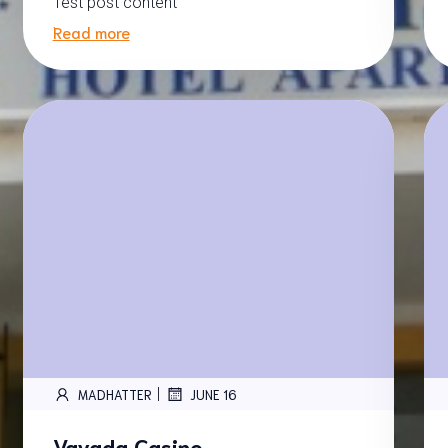
Test post content
Read more
|
MADHATTER
JUNE 16
Vavada Casino