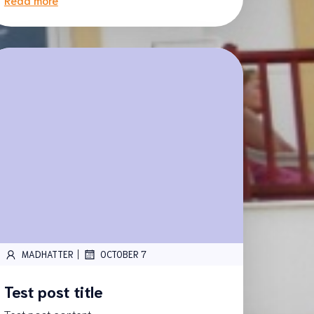
|
MADHATTER
OCTOBER 7
Test post title