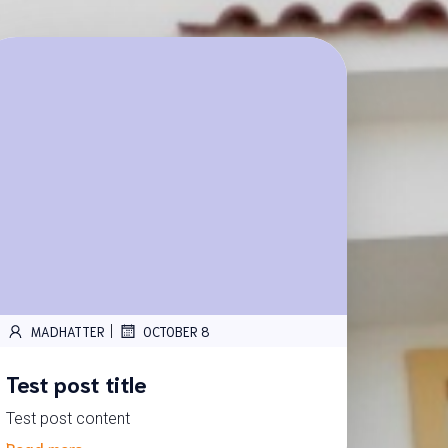
|
MADHATTER
OCTOBER 8
Test post title
Test post content
Read more