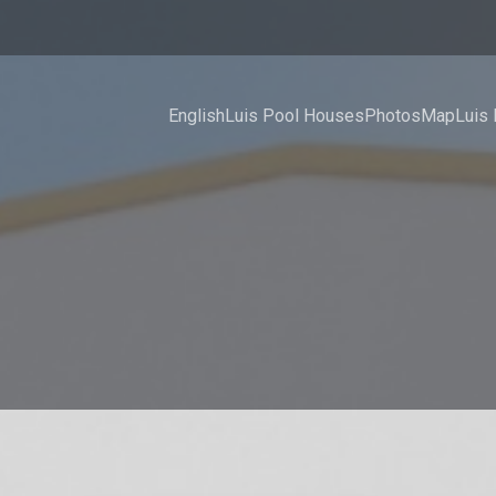
English
Luis Pool Houses
Photos
Map
Luis 