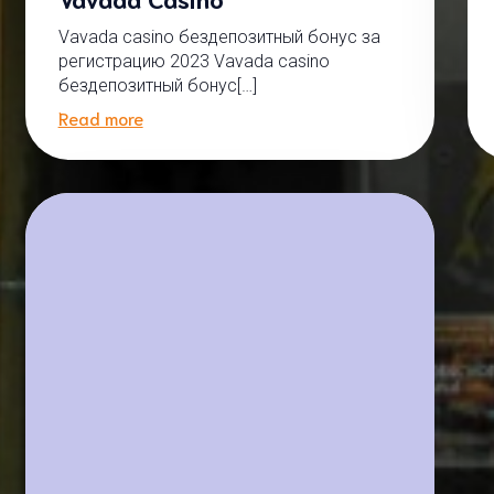
Vavada casino бездепозитный бонус за
регистрацию 2023 Vavada casino
бездепозитный бонус[…]
Read more