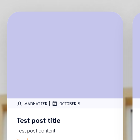
|
MADHATTER
OCTOBER 8
Test post title
Test post content
Read more