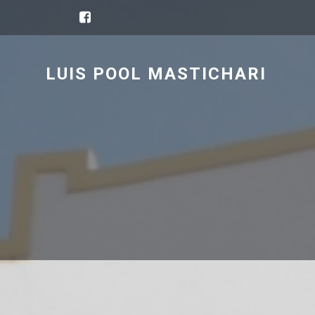
LUIS POOL MASTICHARI