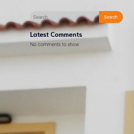
Search
Latest Comments
No comments to show.