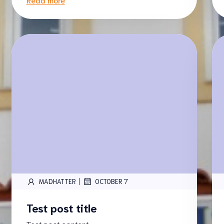
|
MADHATTER
OCTOBER 7
Test post title