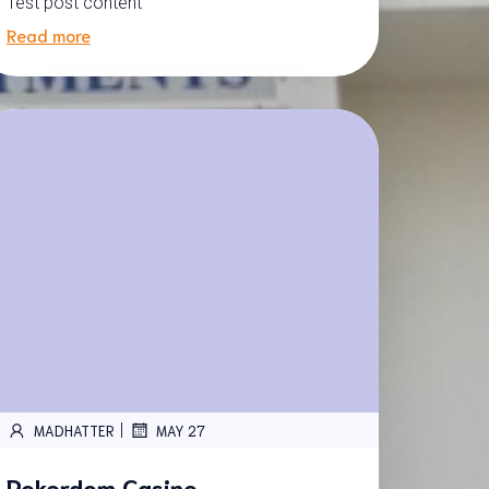
Test post content
Read more
|
MADHATTER
MAY 27
Pokerdom Casino